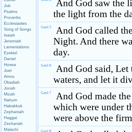
And God saw the li
Job
the light from the d
Psalms
Proverbs
Ecclesiastes
Gen1:5
And God called the 
Song of Songs
Isaiah
Night. And there w
Jeremiah
Lamentations
day.
Ezekiel
Daniel
Hosea
Gen1:6
And God said, Let t
Joel
Amos
waters, and let it d
Obadiah
Jonah
Gen1:7
And God made the 
Micah
Nahum
which were under t
Habakkuk
Zephaniah
were above the firm
Haggai
Zechariah
Malachi
Gen1:8