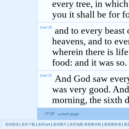
every tree, in which 
you it shall be for f
Gen1:30
and to every beast o
heavens, and to ever
wherein there is lif
food: and it was so.
Gen1:31
And God saw everyt
was very good. And
morning, the sixth d
↑
TOP
→
next page
圣经朗读
|
圣经下载
|
圣经apk
|
圣经图片
|
圣经地图
基督教诗歌
|
基督教歌谱
|
基