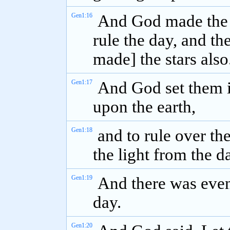
Gen1:16
And God made the tw
rule the day, and the
made] the stars also
Gen1:17
And God set them i
upon the earth,
Gen1:18
and to rule over th
the light from the 
Gen1:19
And there was even
day.
Gen1:20