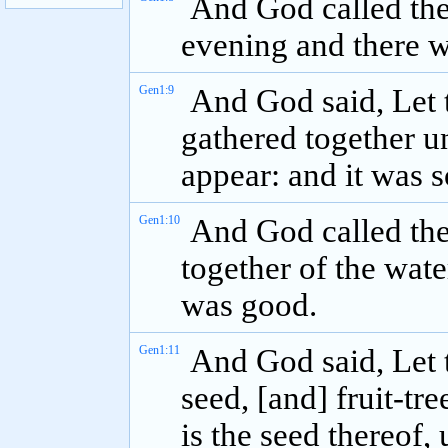
And God called th
evening and there w
Gen1:9
And God said, Let 
gathered together un
appear: and it was s
Gen1:10
And God called the
together of the wate
was good.
Gen1:11
And God said, Let t
seed, [and] fruit-tre
is the seed thereof, 