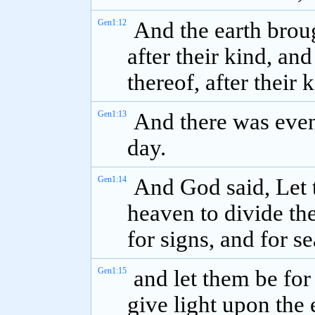
Gen1:12
And the earth broug
after their kind, and
thereof, after their
Gen1:13
And there was even
day.
Gen1:14
And God said, Let t
heaven to divide th
for signs, and for s
Gen1:15
and let them be for
give light upon the 