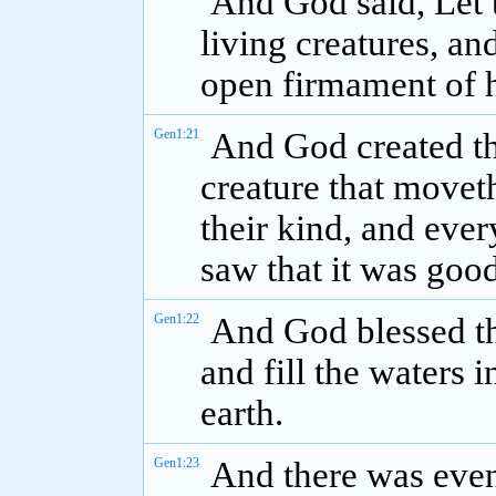
And God said, Let 
living creatures, and
open firmament of 
Gen1:21
And God created th
creature that movet
their kind, and ever
saw that it was good
Gen1:22
And God blessed the
and fill the waters i
earth.
Gen1:23
And there was even