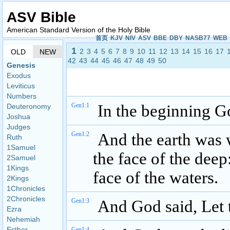
ASV Bible
American Standard Version of the Holy Bible
首页
KJV
NIV
ASV
BBE
DBY
NASB77
WEB
1
2
3
4
5
6
7
8
9
10
11
12
13
14
15
16
17
OLD
NEW
42
43
44
45
46
47
48
49
50
Genesis
Exodus
Leviticus
Numbers
Gen1:1
In the beginning Go
Deuteronomy
Joshua
Judges
Gen1:2
And the earth was 
Ruth
1Samuel
the face of the dee
2Samuel
1Kings
face of the waters.
2Kings
1Chronicles
2Chronicles
Gen1:3
And God said, Let t
Ezra
Nehemiah
Esther
Gen1:4