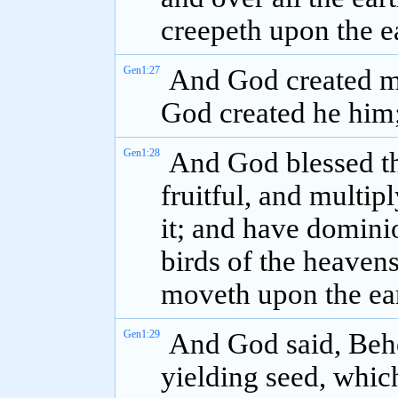
creepeth upon the e
Gen1:27
And God created ma
God created he him;
Gen1:28
And God blessed t
fruitful, and multip
it; and have dominio
birds of the heavens
moveth upon the ear
Gen1:29
And God said, Beho
yielding seed, which