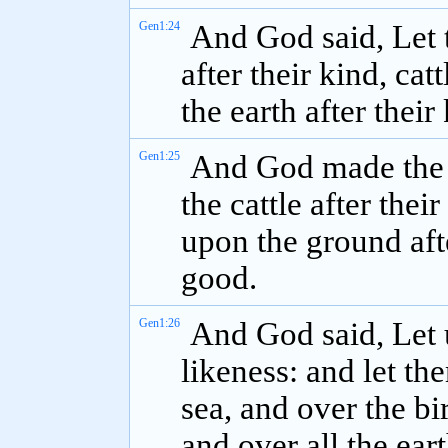
Gen1:24
And God said, Let t
after their kind, cat
the earth after their
Gen1:25
And God made the be
the cattle after thei
upon the ground afte
good.
Gen1:26
And God said, Let 
likeness: and let th
sea, and over the bi
and over all the ear