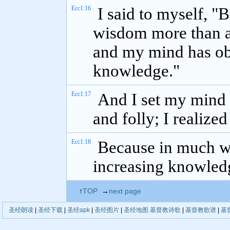
Ecc1:16
I said to myself, "
wisdom more than a
and my mind has ob
knowledge."
Ecc1:17
And I set my mind
and folly; I realized
Ecc1:18
Because in much wi
increasing knowledg
↑
TOP
→
next page
圣经朗读
|
圣经下载
|
圣经apk
|
圣经图片
|
圣经地图
基督教诗歌
|
基督教歌谱
|
基