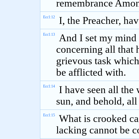
remembrance Among 
Ecc1:12
I, the Preacher, ha
Ecc1:13
And I set my mind 
concerning all that 
grievous task which
be afflicted with.
Ecc1:14
I have seen all th
sun, and behold, all
Ecc1:15
What is crooked ca
lacking cannot be c