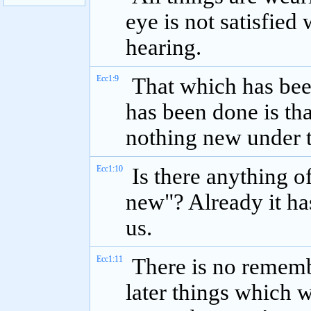
eye is not satisfied 
hearing.
Ecc1:9
That which has been
has been done is tha
nothing new under t
Ecc1:10
Is there anything of
new"? Already it ha
us.
Ecc1:11
There is no remembr
later things which w