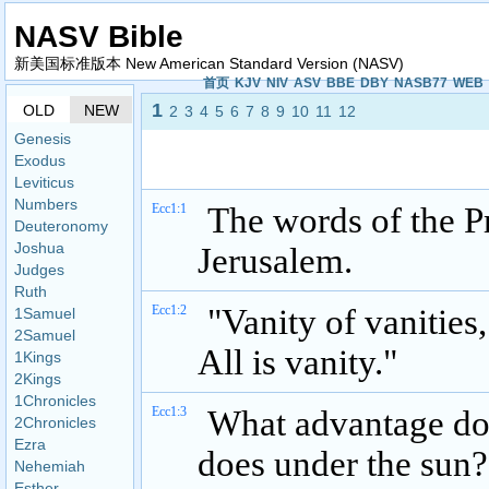
NASV Bible
新美国标准版本 New American Standard Version (NASV)
首页
KJV
NIV
ASV
BBE
DBY
NASB77
WEB
1
OLD
NEW
2
3
4
5
6
7
8
9
10
11
12
Genesis
Exodus
Leviticus
Numbers
Ecc1:1
The words of the Pr
Deuteronomy
Joshua
Jerusalem.
Judges
Ruth
Ecc1:2
"Vanity of vanities,
1Samuel
2Samuel
All is vanity."
1Kings
2Kings
1Chronicles
Ecc1:3
What advantage doe
2Chronicles
Ezra
does under the sun?
Nehemiah
Esther