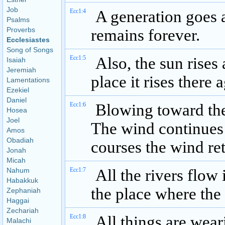
Job
Ecc1:4
A generation goes 
Psalms
Proverbs
remains forever.
Ecclesiastes
Song of Songs
Ecc1:5
Also, the sun rises 
Isaiah
Jeremiah
place it rises there 
Lamentations
Ezekiel
Daniel
Ecc1:6
Blowing toward the
Hosea
Joel
The wind continues 
Amos
Obadiah
courses the wind ret
Jonah
Micah
Nahum
Ecc1:7
All the rivers flow i
Habakkuk
the place where the 
Zephaniah
Haggai
Zechariah
Ecc1:8
All things are weari
Malachi