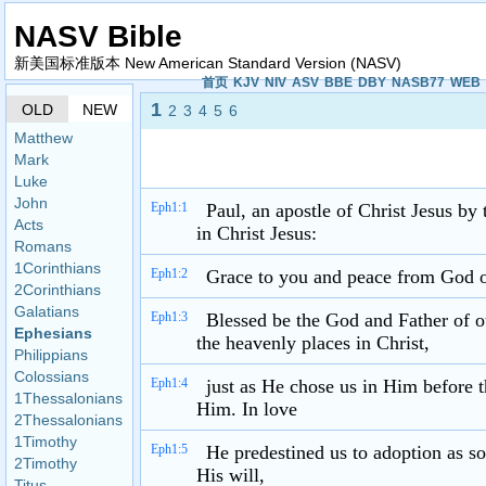
NASV Bible
新美国标准版本 New American Standard Version (NASV)
首页
KJV
NIV
ASV
BBE
DBY
NASB77
WEB
1
OLD
NEW
2
3
4
5
6
Matthew
Mark
Luke
John
Eph1:1
Paul, an apostle of Christ Jesus by
Acts
in Christ Jesus:
Romans
1Corinthians
Eph1:2
Grace to you and peace from God ou
2Corinthians
Galatians
Eph1:3
Blessed be the God and Father of ou
Ephesians
the heavenly places in Christ,
Philippians
Colossians
Eph1:4
just as He chose us in Him before 
1Thessalonians
Him. In love
2Thessalonians
1Timothy
Eph1:5
He predestined us to adoption as so
2Timothy
His will,
Titus