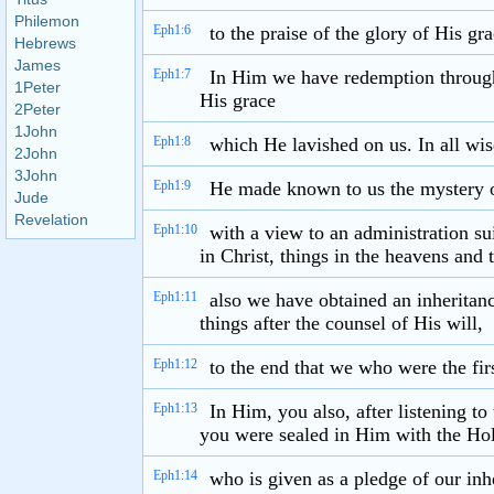
Philemon
Eph1:6
to the praise of the glory of His g
Hebrews
James
Eph1:7
In Him we have redemption through H
1Peter
His grace
2Peter
1John
Eph1:8
which He lavished on us. In all wi
2John
3John
Eph1:9
He made known to us the mystery o
Jude
Revelation
Eph1:10
with a view to an administration sui
in Christ, things in the heavens and 
Eph1:11
also we have obtained an inheritan
things after the counsel of His will,
Eph1:12
to the end that we who were the firs
Eph1:13
In Him, you also, after listening to
you were sealed in Him with the Hol
Eph1:14
who is given as a pledge of our inh