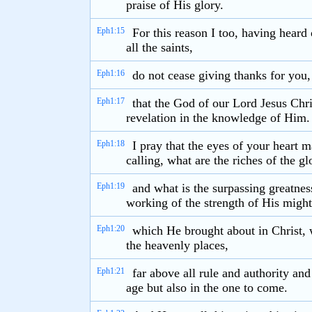
praise of His glory.
Eph1:15
For this reason I too, having heard
all the saints,
Eph1:16
do not cease giving thanks for you
Eph1:17
that the God of our Lord Jesus Chri
revelation in the knowledge of Him.
Eph1:18
I pray that the eyes of your heart 
calling, what are the riches of the gl
Eph1:19
and what is the surpassing greatne
working of the strength of His might
Eph1:20
which He brought about in Christ, 
the heavenly places,
Eph1:21
far above all rule and authority an
age but also in the one to come.