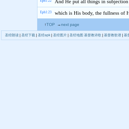
Eph1:22
And He put all things in subjection
Eph1:23
which is His body, the fullness of H
↑
TOP
→
next page
圣经朗读
|
圣经下载
|
圣经apk
|
圣经图片
|
圣经地图
基督教诗歌
|
基督教歌谱
|
基