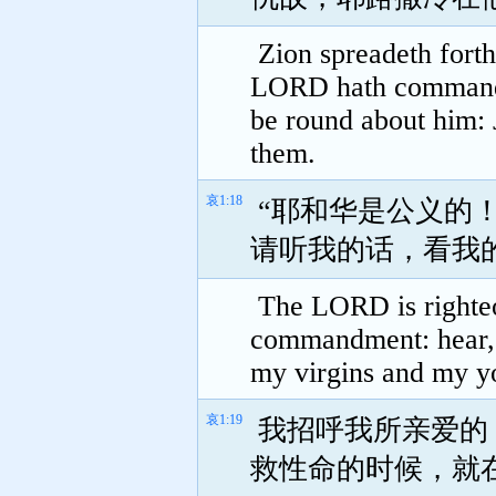
Zion spreadeth forth
LORD hath commanded
be round about him:
them.
哀1:18
“耶和华是公义的
请听我的话，看我
The LORD is righteou
commandment: hear, 
my virgins and my yo
哀1:19
我招呼我所亲爱的
救性命的时候，就