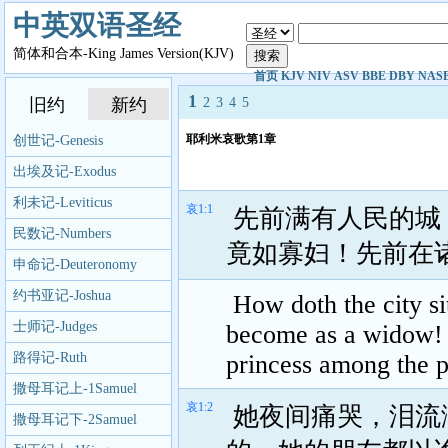
中英双语圣经
简体和合本-King James Version(KJV)
首页
KJV
NIV
ASV
BBE
DBY
NAS
1
旧约
新约
2
3
4
5
耶利米哀歌第1章
创世记-Genesis
出埃及记-Exodus
利未记-Leviticus
哀1:1
先前满有人民的城
民数记-Numbers
竟如寡妇！先前在
申命记-Deuteronomy
约书亚记-Joshua
How doth the city sit
士师记-Judges
become as a widow! s
路得记-Ruth
princess among the p
撒母耳记上-1Samuel
哀1:2
她夜间痛哭，泪流
撒母耳记下-2Samuel