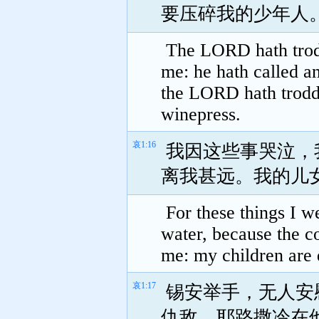
要压碎我的少年人
The LORD hath trodd
me: he hath called 
the LORD hath trodde
winepress.
哀1:16
我因这些事哭泣，
离我甚远。我的儿
For these things I 
water, because the co
me: my children are 
哀1:17
锡安举手，无人安
仇敌，耶路撒冷在