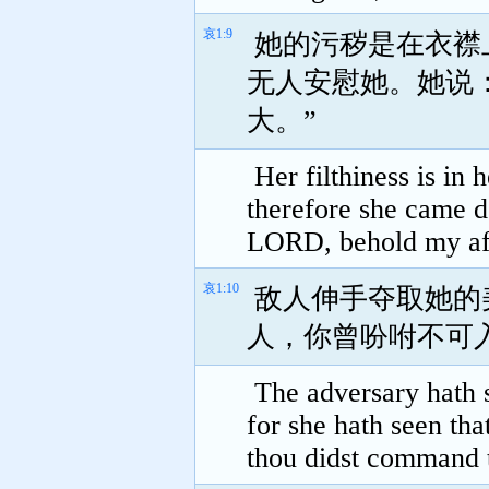
哀1:9
她的污秽是在衣襟
无人安慰她。她说
大。”
Her filthiness is in 
therefore she came 
LORD, behold my affl
哀1:10
敌人伸手夺取她的
人，你曾吩咐不可
The adversary hath s
for she hath seen th
thou didst command t