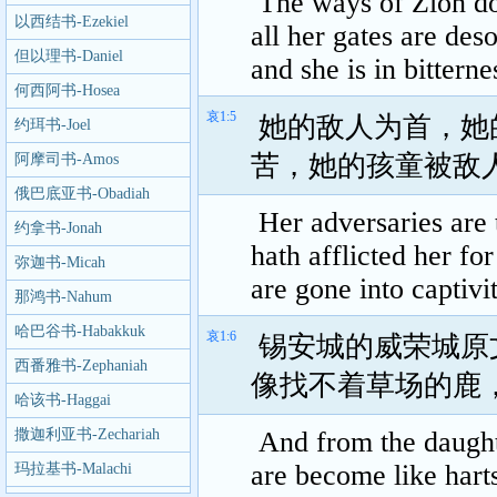
The ways of Zion do
Lamentations
以西结书-Ezekiel
all her gates are deso
但以理书-Daniel
and she is in bitterne
何西阿书-Hosea
哀1:5
她的敌人为首，她
约珥书-Joel
苦，她的孩童被敌
阿摩司书-Amos
俄巴底亚书-Obadiah
Her adversaries are
约拿书-Jonah
hath afflicted her fo
弥迦书-Micah
are gone into captivi
那鸿书-Nahum
哈巴谷书-Habakkuk
哀1:6
锡安城的威荣城原
西番雅书-Zephaniah
像找不着草场的鹿
哈该书-Haggai
撒迦利亚书-Zechariah
And from the daughte
are become like harts
玛拉基书-Malachi