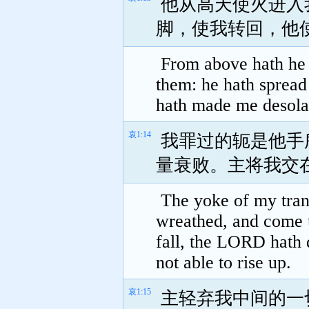
他从高天使火进入
脚，使我转回，他
From above hath he s
them: he hath spread
hath made me desolate
哀1:14
我罪过的轭是他手
量衰败。主将我交
The yoke of my tran
wreathed, and come 
fall, the LORD hath 
not able to rise up.
哀1:15
主轻弃我中间的一