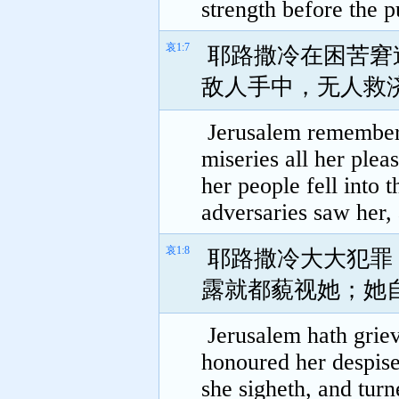
strength before the p
哀1:7
耶路撒冷在困苦窘
敌人手中，无人救
Jerusalem remembered
miseries all her plea
her people fell into 
adversaries saw her,
哀1:8
耶路撒冷大大犯罪
露就都藐视她；她
Jerusalem hath griev
honoured her despise
she sigheth, and tur