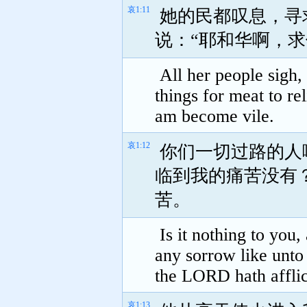
哀1:11
她的民都叹息，寻
说：“耶和华啊，
All her people sigh,
things for meat to re
am become vile.
哀1:12
你们一切过路的人
临到我的痛苦没有
苦。
Is it nothing to you,
any sorrow like unt
the LORD hath afflic
哀1:13