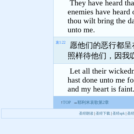
They have heard that
enemies have heard of
thou wilt bring the da
unto me.
哀1:22
愿他们的恶行都呈
照样待他们，因我
Let all their wicked
hast done unto me fo
and my heart is faint
↑
TOP
→
耶利米哀歌第2章
圣经朗读
|
圣经下载
|
圣经apk
|
圣