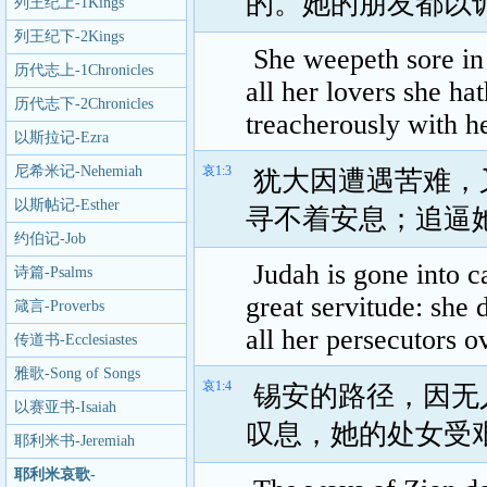
的。她的朋友都以
列王纪上-1Kings
列王纪下-2Kings
She weepeth sore in 
历代志上-1Chronicles
all her lovers she ha
历代志下-2Chronicles
treacherously with h
以斯拉记-Ezra
尼希米记-Nehemiah
哀1:3
犹大因遭遇苦难，
以斯帖记-Esther
寻不着安息；追逼
约伯记-Job
Judah is gone into c
诗篇-Psalms
great servitude: she 
箴言-Proverbs
all her persecutors o
传道书-Ecclesiastes
雅歌-Song of Songs
哀1:4
锡安的路径，因无
以赛亚书-Isaiah
叹息，她的处女受
耶利米书-Jeremiah
耶利米哀歌-