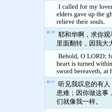
I called for my love
elders gave up the gh
relieve their souls.
哀1:20
耶和华啊，求你观
里面翻转，因我大
Behold, O LORD; for
heart is turned withi
sword bereaveth, at 
哀1:21
听见我叹息的有人
患难；因你做这事
们就像我一样。