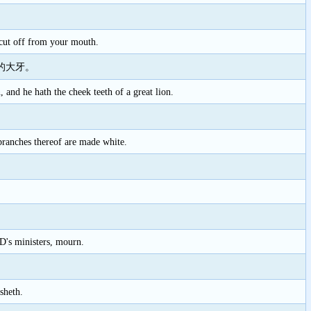
 cut off from your mouth.
的大牙。
 and he hath the cheek teeth of a great lion.
 branches thereof are made white.
D's ministers, mourn.
sheth.