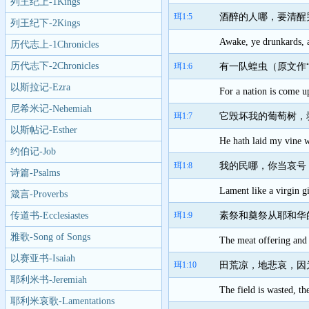
列王纪上-1Kings
珥1:5
酒醉的人哪，要清醒
列王纪下-2Kings
Awake, ye drunkards, a
历代志上-1Chronicles
历代志下-2Chronicles
珥1:6
有一队蝗虫（原文作
以斯拉记-Ezra
For a nation is come up
尼希米记-Nehemiah
珥1:7
它毁坏我的葡萄树，
以斯帖记-Esther
He hath laid my vine w
约伯记-Job
珥1:8
我的民哪，你当哀号
诗篇-Psalms
Lament like a virgin g
箴言-Proverbs
传道书-Ecclesiastes
珥1:9
素祭和奠祭从耶和华
雅歌-Song of Songs
The meat offering and 
以赛亚书-Isaiah
珥1:10
田荒凉，地悲哀，因
耶利米书-Jeremiah
The field is wasted, th
耶利米哀歌-Lamentations