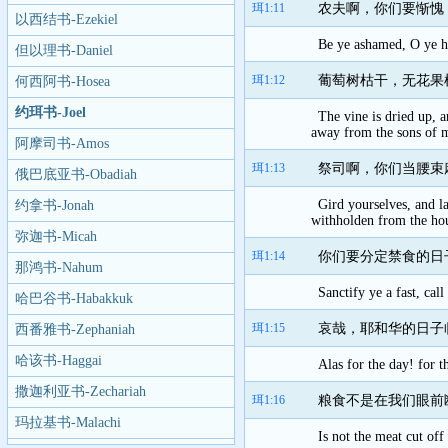
珥1:11
农夫啊，你们要惭愧
以西结书-Ezekiel
Be ye ashamed, O ye hu
但以理书-Daniel
珥1:12
葡萄树枯干，无花果
何西阿书-Hosea
约珥书-Joel
The vine is dried up, a
away from the sons of 
阿摩司书-Amos
珥1:13
祭司啊，你们当腰束
俄巴底亚书-Obadiah
Gird yourselves, and la
约拿书-Jonah
withholden from the ho
弥迦书-Micah
珥1:14
你们要分定禁食的日
那鸿书-Nahum
Sanctify ye a fast, ca
哈巴谷书-Habakkuk
珥1:15
哀哉，耶和华的日子
西番雅书-Zephaniah
哈该书-Haggai
Alas for the day! for 
撒迦利亚书-Zechariah
珥1:16
粮食不是在我们眼前
玛拉基书-Malachi
Is not the meat cut of