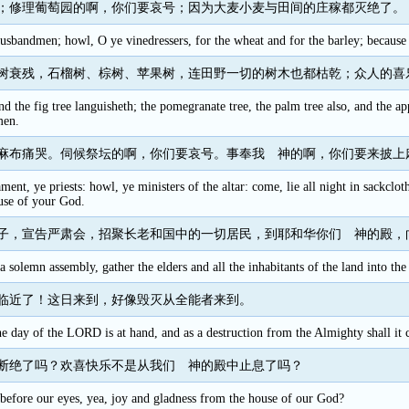
；修理葡萄园的啊，你们要哀号；因为大麦小麦与田间的庄稼都灭绝了。
sbandmen; howl, O ye vinedressers, for the wheat and for the barley; because th
树衰残，石榴树、棕树、苹果树，连田野一切的树木也都枯乾；众人的喜
nd the fig tree languisheth; the pomegranate tree, the palm tree also, and the app
men.
麻布痛哭。伺候祭坛的啊，你们要哀号。事奉我 神的啊，你们要来披上
ment, ye priests: howl, ye ministers of the altar: come, lie all night in sackclo
use of your God.
子，宣告严肃会，招聚长老和国中的一切居民，到耶和华你们 神的殿，
ll a solemn assembly, gather the elders and all the inhabitants of the land int
临近了！这日来到，好像毁灭从全能者来到。
the day of the LORD is at hand, and as a destruction from the Almighty shall it
断绝了吗？欢喜快乐不是从我们 神的殿中止息了吗？
f before our eyes, yea, joy and gladness from the house of our God?