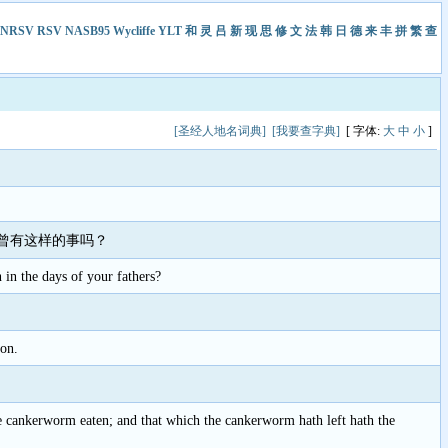
NRSV
RSV
NASB95
Wycliffe
YLT
和
灵
吕
新
现
思
修
文
法
韩
日
德
来
丰
拼
繁
查
[圣经人地名词典]
[我要查字典]
[ 字体:
大
中
小
]
曾有这样的事吗？
n in the days of your fathers?
ion.
he cankerworm eaten; and that which the cankerworm hath left hath the