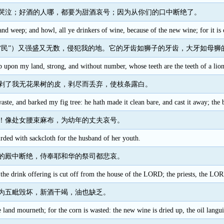
哭泣；好酒的人哪，都要为甜酒哀号；因为从你们的口中断绝了。
nd weep; and howl, all ye drinkers of wine, because of the new wine; for it is
“民”）又强盛又无数，侵犯我的地。它的牙齿如狮子的牙齿，大牙如母狮
 upon my land, strong, and without number, whose teeth are the teeth of a lion,
剥了我无花果树的皮，剥尽而丢弃，使枝条露白。
aste, and barked my fig tree: he hath made it clean bare, and cast it away; the
！像处女腰束麻布，为幼年的丈夫哀号。
irded with sackcloth for the husband of her youth.
的殿中断绝，侍奉耶和华的祭司都悲哀。
the drink offering is cut off from the house of the LORD; the priests, the LOR
为五毗毁坏，新酒干竭，油也缺乏。
e land mourneth; for the corn is wasted: the new wine is dried up, the oil langui