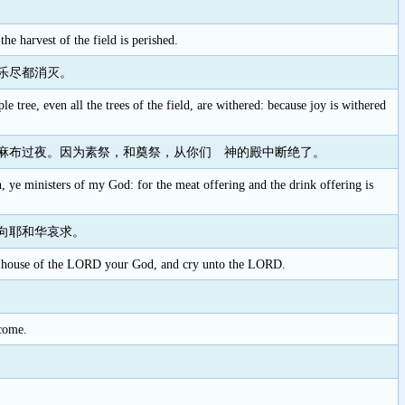
e harvest of the field is perished.
乐尽都消灭。
le tree, even all the trees of the field, are withered: because joy is withered
麻布过夜。因为素祭，和奠祭，从你们 神的殿中断绝了。
th, ye ministers of my God: for the meat offering and the drink offering is
向耶和华哀求。
o the house of the LORD your God, and cry unto the LORD.
 come.