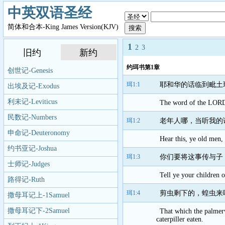
中英双语圣经
简体和合本-King James Version(KJV)
1
2
3
旧约
新约
约珥书第1章
创世记-Genesis
珥1:1
耶和华的话临到毗土
出埃及记-Exodus
利未记-Leviticus
The word of the LORD t
民数记-Numbers
珥1:2
老年人哪，当听我的
申命记-Deuteronomy
Hear this, ye old men, 
约书亚记-Joshua
珥1:3
你们要将这事传与子
士师记-Judges
Tell ye your children of
路得记-Ruth
珥1:4
剪虫剩下的，蝗虫来
撒母耳记上-1Samuel
撒母耳记下-2Samuel
That which the palmerw
caterpiller eaten.