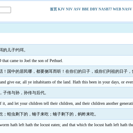
首页
KJV
NIV
ASV
BBE
DBY
NASB77
WEB
NASV
珥的儿子约珥。
hat came to Joel the son of Pethuel.
话！国中的居民哪，都要侧耳而听！在你们的日子，或你们列祖的日子，
and give ear, all ye inhabitants of the land. Hath this been in your days, or eve
，子传与孙，孙传与后代。
 it, and let your children tell their children, and their children another generat
吃；蝗虫剩下的，蝻子来吃；蝻子剩下的，蚂蚱来吃。
orm hath left hath the locust eaten; and that which the locust hath left hath t