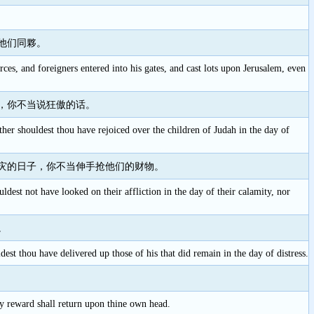
他们同夥。
orces, and foreigners entered into his gates, and cast lots upon Jerusalem, even
，你不当说狂傲的话。
ther shouldest thou have rejoiced over the children of Judah in the day of
灾的日子，你不当伸手抢他们的财物。
ldest not have looked on their affliction in the day of their calamity, nor
。
dest thou have delivered up those of his that did remain in the day of distress.
hy reward shall return upon thine own head.