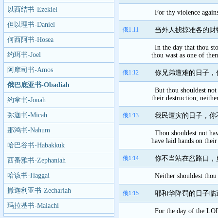
以西结书-Ezekiel
For thy violence agains
但以理书-Daniel
俄1:11
当外人掳掠雅各的财
何西阿书-Hosea
In the day that thou st
约珥书-Joel
thou wast as one of the
阿摩司书-Amos
俄1:12
你兄弟遭难的日子，
俄巴底亚书-Obadiah
But thou shouldest not 
their destruction; neith
约拿书-Jonah
弥迦书-Micah
俄1:13
我民遭灾的日子，你
那鸿书-Nahum
Thou shouldest not have
have laid hands on their
哈巴谷书-Habakkuk
俄1:14
你不当站在岔路口，
西番雅书-Zephaniah
哈该书-Haggai
Neither shouldest thou 
撒迦利亚书-Zechariah
俄1:15
耶和华降罚的日子临
玛拉基书-Malachi
For the day of the LORD