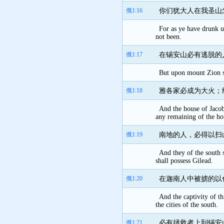
俄1:16
你们犹大人在我圣山
For as ye have drunk u
not been.
俄1:17
在锡安山必有逃脱的
But upon mount Zion sha
俄1:18
雅各家必成为大火；
And the house of Jacob 
any remaining of the ho
俄1:19
南地的人，必得以扫
And they of the south s
shall possess Gilead.
俄1:20
在迦南人中被掳的以
And the captivity of th
the cities of the south.
俄1:21
必有拯救者上到锡安