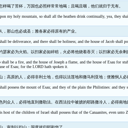
怎样喝了苦杯，万国也必照样常常地喝；且喝且咽，他们就归于无有。
pon my holy mountain, so shall all the heathen drink continually, yea, they sha
人，那山也必成圣；雅各家必得原有的产业。
ll be deliverance, and there shall be holiness; and the house of Jacob shall pos
约瑟家必为火焰。以扫家必如碎秸，火必将他烧着吞灭；以扫家必无余剩
shall be a fire, and the house of Joseph a flame, and the house of Esau for stu
use of Esau; for the LORD hath spoken it.
山；高原的人，必得非利士地，也得以法莲地和撒马利亚地；便雅悯人必
hall possess the mount of Esau; and they of the plain the Philistines: and they 
色列众人，必得地直到撒勒法。在西法拉中被掳的耶路撒冷人，必得南地
is host of the children of Israel shall possess that of the Canaanites, even unto
山，审判以扫山；国度就归耶和华了。