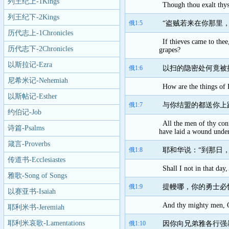
列王纪上-1Kings
Though thou exalt thys
列王纪下-2Kings
俄1:5
“盗贼若来在你那里
历代志上-1Chronicles
If thieves came to thee
历代志下-2Chronicles
grapes?
以斯拉记-Ezra
俄1:6
以扫的隐密处何竟被
尼希米记-Nehemiah
How are the things of 
以斯帖记-Esther
俄1:7
与你结盟的都送你上
约伯记-Job
All the men of thy conf
诗篇-Psalms
have laid a wound under
箴言-Proverbs
俄1:8
耶和华说：“到那日
传道书-Ecclesiastes
Shall I not in that da
雅歌-Song of Songs
俄1:9
提幔哪，你的勇士必
以赛亚书-Isaiah
And thy mighty men, O 
耶利米书-Jeremiah
耶利米哀歌-Lamentations
俄1:10
因你向兄弟雅各行强