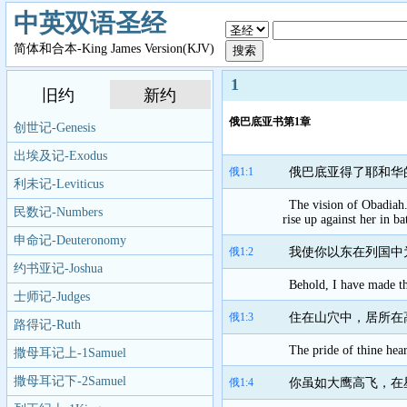
中英双语圣经
简体和合本-King James Version(KJV)
1
旧约
新约
俄巴底亚书第1章
创世记-Genesis
出埃及记-Exodus
俄1:1
俄巴底亚得了耶和华
利未记-Leviticus
The vision of Obadiah
民数记-Numbers
rise up against her in bat
申命记-Deuteronomy
俄1:2
我使你以东在列国中
约书亚记-Joshua
Behold, I have made th
士师记-Judges
俄1:3
住在山穴中，居所在
路得记-Ruth
The pride of thine hear
撒母耳记上-1Samuel
撒母耳记下-2Samuel
俄1:4
你虽如大鹰高飞，在