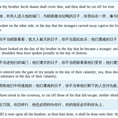
t thy brother Jacob shame shall cover thee, and thou shalt be cut off for ever.
物，外邦人进入他的城门，为耶路撒冷拈阄的日子，你竟站在一旁，像与
oodest on the other side, in the day that the strangers carried away captive his f
m.
你不当瞪眼看着；犹大人被灭的日子，你不当因此欢乐；他们遭难的日子
have looked on the day of thy brother in the day that he became a stranger; nei
er shouldest thou have spoken proudly in the day of distress.
不当进他们的城门；他们遭灾的日子，你不当瞪眼看着他们受苦；他们遭
 entered into the gate of my people in the day of their calamity; yea, thou shou
 substance in the day of their calamity;
剪除他们中间逃脱的；他们遭难的日子，你不当将他们剩下的人交付仇敌
have stood in the crossway, to cut off those of his that did escape; neither shoul
近万国。你怎样行，他也必照样向你行，你的报应必归到你头上。
 is near upon all the heathen: as thou hast done, it shall be done unto thee: t