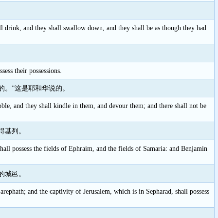
ll drink, and they shall swallow down, and they shall be as though they had
sess their possessions.
的。”这是耶和华说的。
bble, and they shall kindle in them, and devour them; and there shall not be
得基列。
shall possess the fields of Ephraim, and the fields of Samaria: and Benjamin
的城邑。
 Zarephath; and the captivity of Jerusalem, which is in Sepharad, shall possess