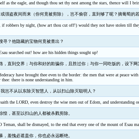
elf as the eagle, and though thou set thy nest among the stars, thence will I b
，或强盗夜间而来（你何竟被剪除），岂不偷窃，直到够了呢？摘葡萄的
, if robbers by night, (how art thou cut off!) would they not have stolen till 
搜寻？他隐藏的宝物何竟被查出？
Esau searched out! how are his hidden things sought up!
路，直到交界；与你和好的欺骗你，且胜过你；与你一同吃饭的，设下网
ederacy have brought thee even to the border: the men that were at peace with t
 thee: there is none understanding in him.
，我岂不从以东除灭智慧人，从以扫山除灭聪明人？
y, saith the LORD, even destroy the wise men out of Edom, and understanding o
惊惶，甚至以扫山的人都被杀戮剪除。
Teman, shall be dismayed, to the end that every one of the mount of Esau may
暴，羞愧必遮盖你，你也必永远断绝。