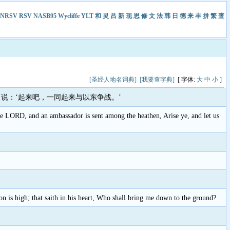
NRSV
RSV
NASB95
Wycliffe
YLT
和
灵
吕
新
现
思
修
文
法
韩
日
德
来
丰
拼
繁
查
[圣经人地名词典]
[我要查字典]
[ 字体:
大
中
小
]
说：‘起来吧，一同起来与以东争战。’
LORD, and an ambassador is sent among the heathen, Arise ye, and let us
ion is high; that saith in his heart, Who shall bring me down to the ground?