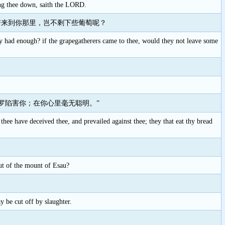
ring thee down, saith the LORD.
若来到你那里，岂不剩下些葡萄呢？
they had enough? if the grapegatherers came to thee, would they not leave some
罗陷害你；在你心里毫无聪明。”
hee have deceived thee, and prevailed against thee; they that eat thy bread
ut of the mount of Esau?
 be cut off by slaughter.