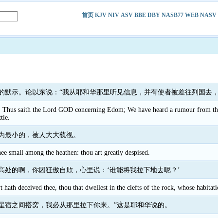
首页
KJV
NIV
ASV
BBE
DBY
NASB77
WEB
NASV
的默示。论以东说：“我从耶和华那里听见信息，并有使者被差往列国去，
. Thus saith the Lord GOD concerning Edom; We have heard a rumour from the 
tle.
为最小的，被人大大藐视。
ee small among the heathen: thou art greatly despised.
高处的啊，你因狂傲自欺，心里说：‘谁能将我拉下地去呢？’
t hath deceived thee, thou that dwellest in the clefts of the rock, whose habitat
星宿之间搭窝，我必从那里拉下你来。”这是耶和华说的。