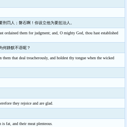
要刑罚人；磐石啊！你设立他为要惩治人。
t ordained them for judgment; and, O mighty God, thou hast established
为何静默不语呢？
on them that deal treacherously, and holdest thy tongue when the wicked
erefore they rejoice and are glad.
 is fat, and their meat plenteous.