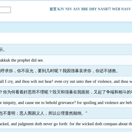
首页
KJV
NIV
ASV
BBE
DBY
NASB77
WEB
NASV
示。
kkuk the prophet did see.
我呼求你，你不应允，要到几时呢？我因强暴哀求你，你还不拯救。
 I cry, and thou wilt not hear! even cry out unto thee of violence, and thou wi
？你为何看着奸恶而不理呢？毁灭和强暴在我面前，又起了争端和相斗的
iniquity, and cause me to behold grievance? for spoiling and violence are befor
也不显明；恶人围困义人，所以公理显然颠倒。”
lacked, and judgment doth never go forth: for the wicked doth compass about t