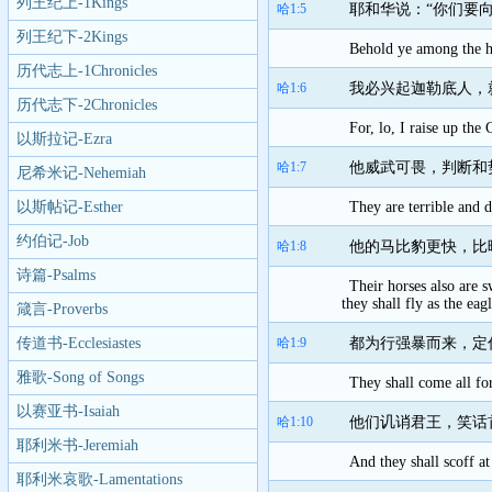
列王纪上-1Kings
哈1:5
耶和华说：“你们要
列王纪下-2Kings
Behold ye among the he
历代志上-1Chronicles
哈1:6
我必兴起迦勒底人，
历代志下-2Chronicles
For, lo, I raise up the
以斯拉记-Ezra
哈1:7
他威武可畏，判断和
尼希米记-Nehemiah
以斯帖记-Esther
They are terrible and d
约伯记-Job
哈1:8
他的马比豹更快，比
诗篇-Psalms
Their horses also are 
they shall fly as the eagl
箴言-Proverbs
传道书-Ecclesiastes
哈1:9
都为行强暴而来，定
雅歌-Song of Songs
They shall come all for
以赛亚书-Isaiah
哈1:10
他们讥诮君王，笑话
耶利米书-Jeremiah
And they shall scoff at
耶利米哀歌-Lamentations