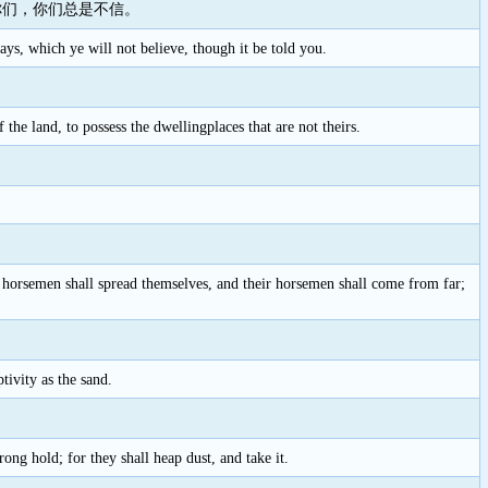
你们，你们总是不信。
s, which ye will not believe, though it be told you.
 the land, to possess the dwellingplaces that are not theirs.
ir horsemen shall spread themselves, and their horsemen shall come from far;
tivity as the sand.
rong hold; for they shall heap dust, and take it.