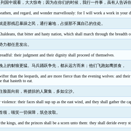
向列国中观看，大大惊奇；因为在你们的时候，我行一件事，虽有人告诉
athen, and regard, and wonder marvellously: for I will work a work in your day
就是那残忍暴躁之民，通行遍地，占据那不属自己的住处。
 Chaldeans, that bitter and hasty nation, which shall march through the breadth of
势力都任意发出。
readful: their judgment and their dignity shall proceed of themselves.
晚上的豺狼更猛。马兵踊跃争先，都从远方而来；他们飞跑如鹰抓食，
swifter than the leopards, and are more fierce than the evening wolves: and the
e that hasteth to eat.
住脸面向前，将掳掠的人聚集，多如尘沙。
 violence: their faces shall sup up as the east wind, and they shall gather the cap
首领，嗤笑一切保障，筑垒攻取。
 the kings, and the princes shall be a scorn unto them: they shall deride every st