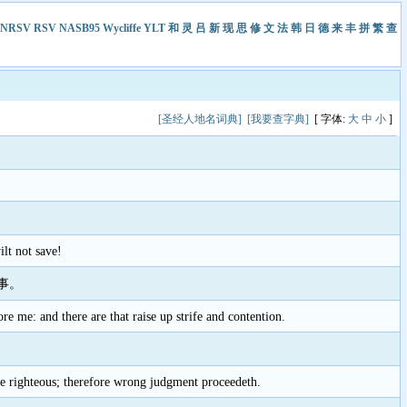
NRSV
RSV
NASB95
Wycliffe
YLT
和
灵
吕
新
现
思
修
文
法
韩
日
德
来
丰
拼
繁
查
[圣经人地名词典]
[我要查字典]
[ 字体:
大
中
小
]
lt not save!
事。
e me: and there are that raise up strife and contention.
he righteous; therefore wrong judgment proceedeth.