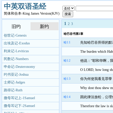
中英双语圣经
简体和合本-King James Version(KJV)
1
2
3
旧约
新约
哈巴谷书第1章
创世记-Genesis
哈1:1
先知哈巴谷所得的默
出埃及记-Exodus
利未记-Leviticus
The burden which Haba
民数记-Numbers
哈1:2
他说：“耶和华啊，
申命记-Deuteronomy
O LORD, how long shall
约书亚记-Joshua
哈1:3
你为何使我看见罪孽
士师记-Judges
Why dost thou shew me 
路得记-Ruth
哈1:4
因此律法放松，公理
撒母耳记上-1Samuel
撒母耳记下-2Samuel
Therefore the law is s