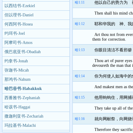
哈1:11
他以自己的势力为 
以西结书-Ezekiel
Then shall his mind ch
但以理书-Daniel
哈1:12
耶和华我的 神、我
何西阿书-Hosea
约珥书-Joel
Art thou not from eve
them for correction.
阿摩司书-Amos
哈1:13
你眼目清洁不看邪僻
俄巴底亚书-Obadiah
Thou art of purer eyes
约拿书-Jonah
devoureth the man that 
弥迦书-Micah
哈1:14
你为何使人如海中的
那鸿书-Nahum
And makest men as the f
哈巴谷书-Habakkuk
哈1:15
他用钩钩住，用网捕
西番雅书-Zephaniah
哈该书-Haggai
They take up all of the
撒迦利亚书-Zechariah
哈1:16
就向网献祭，向网烧
玛拉基书-Malachi
Therefore they sacrific