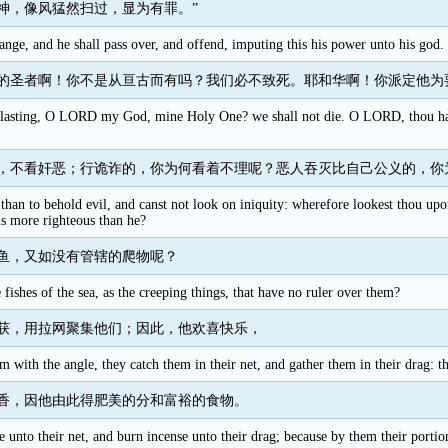
神，像风猛然扫过，显为有罪。”
ange, and he shall pass over, and offend, imputing this his power unto his god.
的圣者啊！你不是从亘古而有吗？我们必不致死。耶和华啊！你派定他为
rlasting, O LORD my God, mine Holy One? we shall not die. O LORD, thou has
，不看奸恶；行诡诈的，你为何看着不理呢？恶人吞灭比自己公义的，你
 than to behold evil, and canst not look on iniquity: wherefore lookest thou up
is more righteous than he?
鱼，又如没有管辖的爬物呢？
ishes of the sea, as the creeping things, that have no ruler over them?
获，用拉网聚集他们；因此，他欢喜快乐，
m with the angle, they catch them in their net, and gather them in their drag: th
香，因他由此得肥美的分和富裕的食物。
e unto their net, and burn incense unto their drag; because by them their portion