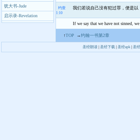
犹大书-Jude
约壹
我们若说自己没有犯过罪，便是以
1:10
启示录-Revelation
If we say that we have not sinned, we 
↑
TOP
→
约翰一书第2章
圣经朗读
|
圣经下载
|
圣经apk
|
圣