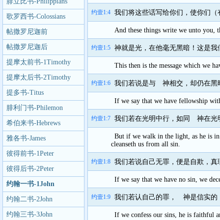
腓立比书-Philippians
约壹1:4
我们将这些话写给你们，使你们（
歌罗西书-Colossians
And these things write we unto you, t
帖撒罗尼迦前
书-1Thessalonians
帖撒罗尼迦后
约壹1:5
神就是光，在他毫无黑暗！这是我
书-2Thessalonians
提摩太前书-1Timothy
This then is the message which we have
提摩太后书-2Timothy
约壹1:6
我们若说是与 神相交，却仍在黑
提多书-Titus
If we say that we have fellowship wit
腓利门书-Philemon
约壹1:7
我们若在光明中行，如同 神在光
希伯来书-Hebrews
But if we walk in the light, as he is 
雅各书-James
cleanseth us from all sin.
彼得前书-1Peter
约壹1:8
我们若说自己无罪，便是自欺，真
彼得后书-2Peter
If we say that we have no sin, we dece
约翰一书-1John
约壹1:9
我们若认自己的罪， 神是信实的
约翰二书-2John
约翰三书-3John
If we confess our sins, he is faithful 