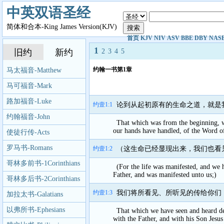
中英双语圣经
简体和合本-King James Version(KJV)
首页
KJV
NIV
ASV
BBE
DBY
NAS
1
旧约
新约
2
3
4
5
约翰一书第1章
马太福音-Matthew
马可福音-Mark
路加福音-Luke
约壹1:1
论到从起初原有的生命之道，就是
约翰福音-John
That which was from the beginning, 
our hands have handled, of the Word of
使徒行传-Acts
罗马书-Romans
约壹1:2
（这生命已经显现出来，我们也看
哥林多前书-1Corinthians
(For the life was manifested, and we h
Father, and was manifested unto us;)
哥林多后书-2Corinthians
约壹1:3
我们将所看见、所听见的传给你们
加拉太书-Galatians
以弗所书-Ephesians
That which we have seen and heard dec
with the Father, and with his Son Jesus